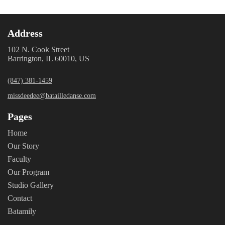
Address
102 N. Cook Street
Barrington, IL 60010, US
(847) 381-1459
missdeedee@batailledanse.com
Pages
Home
Our Story
Faculty
Our Program
Studio Gallery
Contact
Batamily