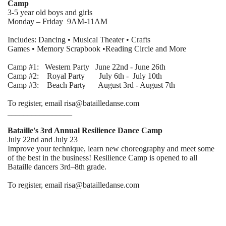
Camp
3-5 year old boys and girls
Monday – Friday 9AM-11AM
Includes: Dancing • Musical Theater • Crafts
Games • Memory Scrapbook •Reading Circle and More
Camp #1: Western Party June 22nd - June 26th
Camp #2: Royal Party July 6th - July 10th
Camp #3: Beach Party August 3rd - August 7th
To register, email risa@batailledanse.com
________________
Bataille's 3rd Annual Resilience Dance Camp
July 22nd and July 23
Improve your technique, learn new choreography and meet some
of the best in the business! Resilience Camp is opened to all
Bataille dancers 3rd–8th grade.
To register, email risa@batailledanse.com