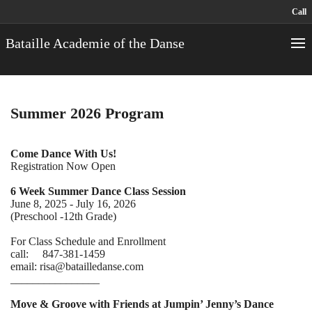
Call
Bataille Academie of the Danse
Summer 2026 Program
Come Dance With Us!
Registration Now Open
6 Week Summer Dance Class Session
June 8, 2025 - July 16, 2026
(Preschool -12th Grade)
For Class Schedule and Enrollment
call: 847-381-1459
email: risa@batailledanse.com
________________
Move & Groove with Friends at Jumpin’ Jenny’s Dance